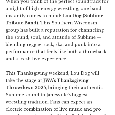
When you think of the perfect soundtrack for
a night of high-energy wrestling, one band
instantly comes to mind:
Lou Dog (Sublime
Tribute Band)
. This Southern Wisconsin
group has built a reputation for channeling
the sound, soul, and attitude of Sublime —
blending reggae-rock, ska, and punk into a
performance that feels like both a throwback
and a fresh live experience.
This Thanksgiving weekend, Lou Dog will
take the stage at
JWA’s Thanksgiving
Throwdown 2025
, bringing their authentic
Sublime sound to Janesville’s biggest
wrestling tradition. Fans can expect an
electric combination of live music and pro