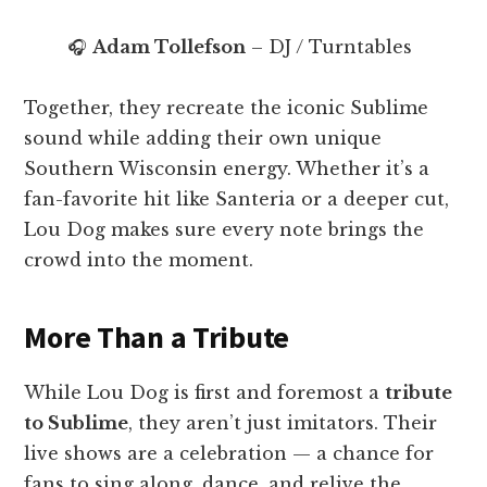
🎧
Adam Tollefson
– DJ / Turntables
Together, they recreate the iconic Sublime
sound while adding their own unique
Southern Wisconsin energy. Whether it’s a
fan-favorite hit like Santeria or a deeper cut,
Lou Dog makes sure every note brings the
crowd into the moment.
More Than a Tribute
While Lou Dog is first and foremost a
tribute
to Sublime
, they aren’t just imitators. Their
live shows are a celebration — a chance for
fans to sing along, dance, and relive the