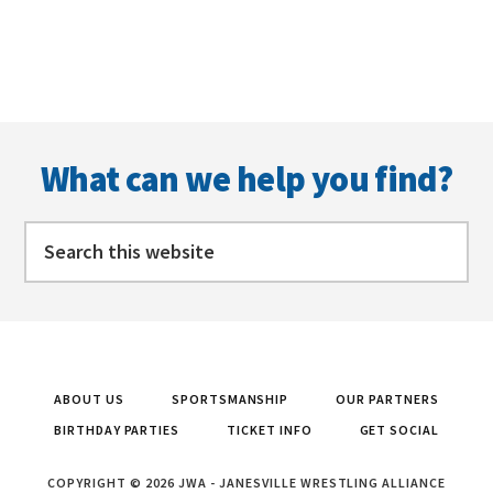
Footer
What can we help you find?
Search
this
website
ABOUT US
SPORTSMANSHIP
OUR PARTNERS
BIRTHDAY PARTIES
TICKET INFO
GET SOCIAL
COPYRIGHT © 2026 JWA - JANESVILLE WRESTLING ALLIANCE