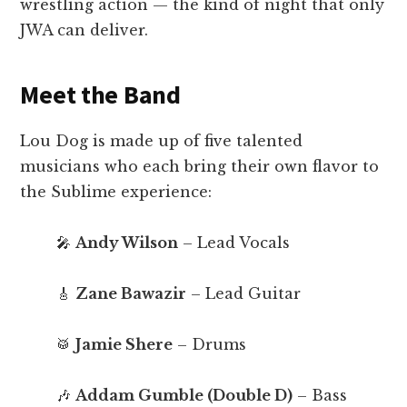
wrestling action — the kind of night that only
JWA can deliver.
Meet the Band
Lou Dog is made up of five talented
musicians who each bring their own flavor to
the Sublime experience:
🎤
Andy Wilson
– Lead Vocals
🎸
Zane Bawazir
– Lead Guitar
🥁
Jamie Shere
– Drums
🎶
Addam Gumble (Double D)
– Bass