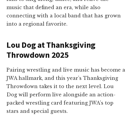
music that defined an era, while also
connecting with a local band that has grown
into a regional favorite.
Lou Dog at Thanksgiving
Throwdown 2025
Pairing wrestling and live music has become a
JWA hallmark, and this year’s Thanksgiving
Throwdown takes it to the next level. Lou
Dog will perform live alongside an action-
packed wrestling card featuring JWA’s top
stars and special guests.