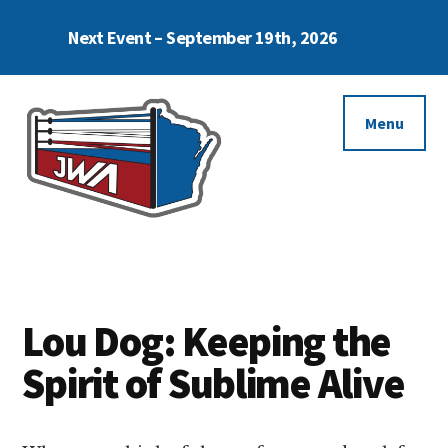
Skip
Skip
Next Event – September 19th, 2026
to
to
Cl
To
main
footer
Ba
Additional
content
menu
Menu
Janesville
Enjoy
Wrestling
The
Alliance
Moment
Lou Dog: Keeping the
Spirit of Sublime Alive